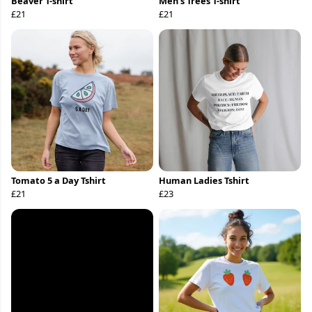
Beaver T-shirt
Men’s Trees T-shirt
£21
£21
Tomato 5 a Day Tshirt
Human Ladies Tshirt
£21
£23