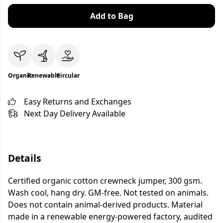
Add to Bag
Organic
Renewable
Circular
Easy Returns and Exchanges
Next Day Delivery Available
Details
Certified organic cotton crewneck jumper, 300 gsm.
Wash cool, hang dry. GM-free. Not tested on animals.
Does not contain animal-derived products. Material
made in a renewable energy-powered factory, audited