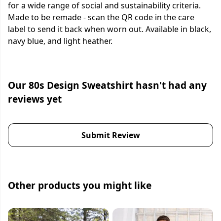
for a wide range of social and sustainability criteria.
Made to be remade - scan the QR code in the care
label to send it back when worn out. Available in black,
navy blue, and light heather.
Our 80s Design Sweatshirt hasn't had any
reviews yet
Submit Review
Other products you might like