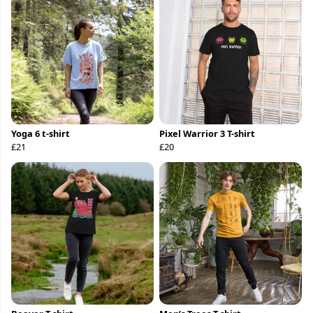
Yoga 6 t-shirt
Pixel Warrior 3 T-shirt
£21
£20