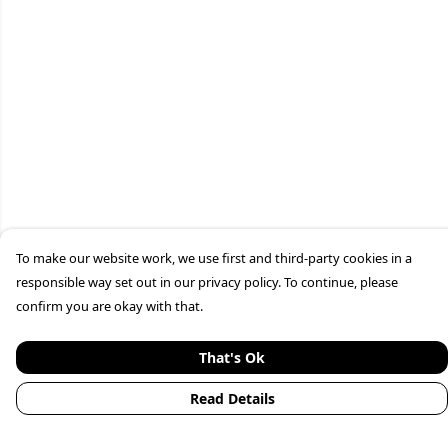
To make our website work, we use first and third-party cookies in a
responsible way set out in our privacy policy. To continue, please
confirm you are okay with that.
That's Ok
Read Details