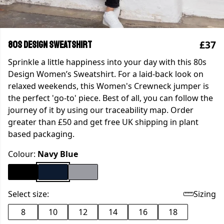
£37
80s Design Sweatshirt
Sprinkle a little happiness into your day with this 80s
Design Women’s Sweatshirt. For a laid-back look on
relaxed weekends, this Women's Crewneck jumper is
the perfect 'go-to' piece. Best of all, you can follow the
journey of it by using our traceability map. Order
greater than £50 and get free UK shipping in plant
based packaging.
Colour:
Navy Blue
Select size:
Sizing
8
10
12
14
16
18