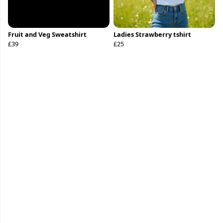
Fruit and Veg Sweatshirt
Ladies Strawberry tshirt
£39
£25