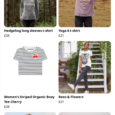
Hedgehog long sleeves t-shirt
Yoga 8 t-shirt
£26
£21
Women’s Striped Organic Boxy
Bees & Flowers
Tee Cherry
£21
£26