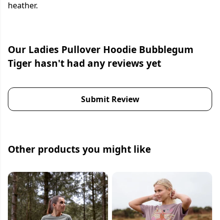
heather.
Our Ladies Pullover Hoodie Bubblegum
Tiger hasn't had any reviews yet
Submit Review
Other products you might like