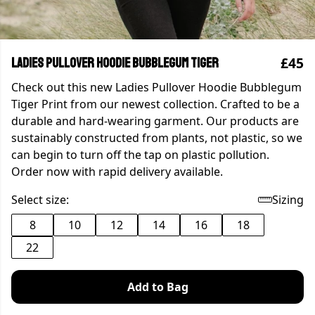
£45
Ladies Pullover Hoodie Bubblegum Tiger
Check out this new Ladies Pullover Hoodie Bubblegum
Tiger Print from our newest collection. Crafted to be a
durable and hard-wearing garment. Our products are
sustainably constructed from plants, not plastic, so we
can begin to turn off the tap on plastic pollution.
Order now with rapid delivery available.
Select size:
Sizing
8
10
12
14
16
18
22
Add to Bag