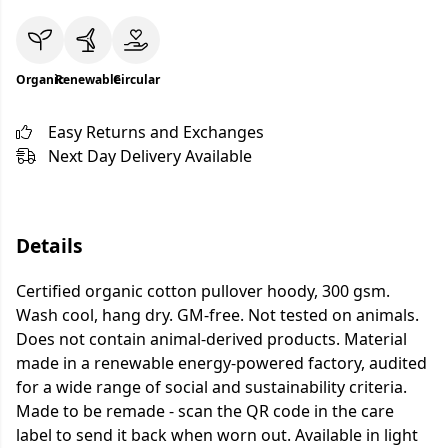
Organic
Renewable
Circular
Easy Returns and Exchanges
Next Day Delivery Available
Details
Certified organic cotton pullover hoody, 300 gsm.
Wash cool, hang dry. GM-free. Not tested on animals.
Does not contain animal-derived products. Material
made in a renewable energy-powered factory, audited
for a wide range of social and sustainability criteria.
Made to be remade - scan the QR code in the care
label to send it back when worn out. Available in light