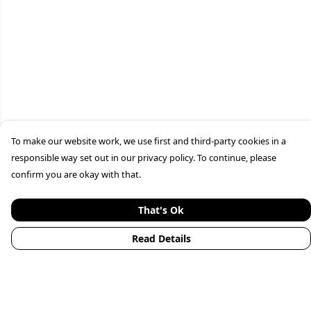
To make our website work, we use first and third-party cookies in a
responsible way set out in our privacy policy. To continue, please
confirm you are okay with that.
That's Ok
Read Details
Menu