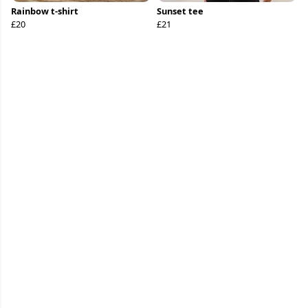
Rainbow t-shirt
Sunset tee
£20
£21