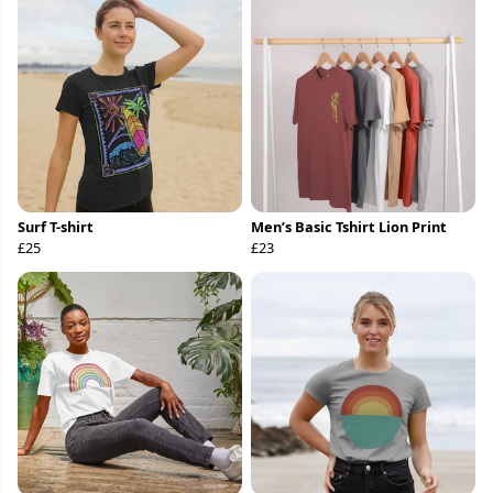
Surf T-shirt
Men’s Basic Tshirt Lion Print
£25
£23