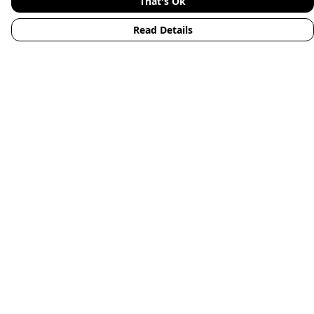
That's Ok
Read Details
Menu
Home
Mens
Womens
Kids
Accessories
Animals
New
Blog
Help