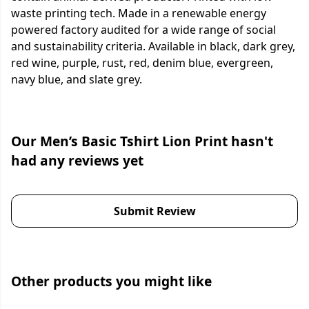
waste printing tech. Made in a renewable energy
powered factory audited for a wide range of social
and sustainability criteria. Available in black, dark grey,
red wine, purple, rust, red, denim blue, evergreen,
navy blue, and slate grey.
Our Men’s Basic Tshirt Lion Print hasn't
had any reviews yet
Submit Review
Other products you might like