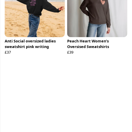
Anti Social oversized ladies
Peach Heart Women’s
sweatshirt pink writing
Oversised Sweatshirts
£37
£39