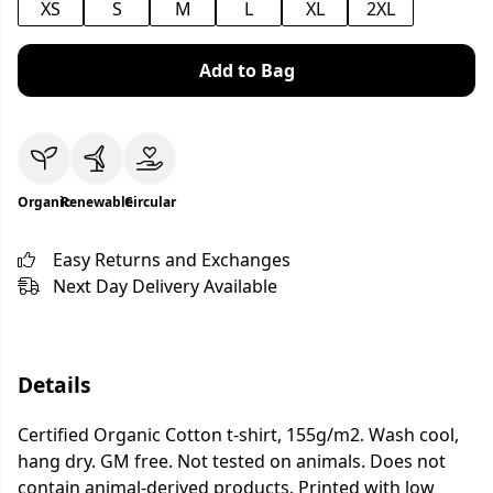
XS
S
M
L
XL
2XL
Add to Bag
Organic
Renewable
Circular
Easy Returns and Exchanges
Next Day Delivery Available
Details
Certified Organic Cotton t-shirt, 155g/m2. Wash cool,
hang dry. GM free. Not tested on animals. Does not
contain animal-derived products. Printed with low