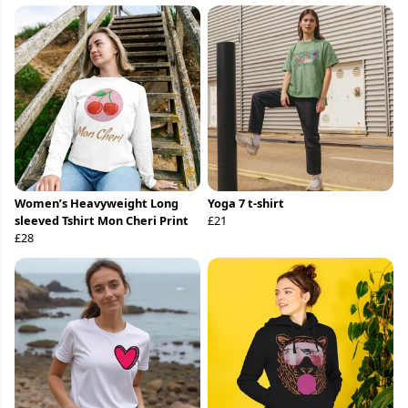
Women’s Heavyweight Long
Yoga 7 t-shirt
sleeved Tshirt Mon Cheri Print
£21
£28