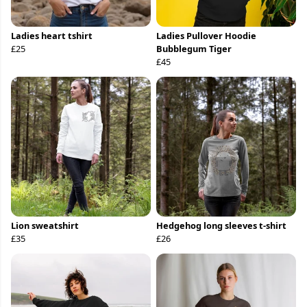
Ladies heart tshirt
Ladies Pullover Hoodie
£25
Bubblegum Tiger
£45
Lion sweatshirt
Hedgehog long sleeves t-shirt
£35
£26