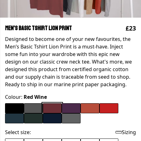
£23
Men’s Basic Tshirt Lion Print
Designed to become one of your new favourites, the
Men’s Basic Tshirt Lion Print is a must-have. Inject
some fun into your wardrobe with this epic new
design on our classic crew neck tee. What's more, we
designed this product from certified organic cotton
and our supply chain is traceable from seed to shop.
Ready to ship in our marine print paper packaging.
Colour:
Red Wine
Select size:
Sizing