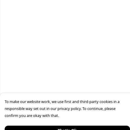
To make our website work, we use first and third-party cookies in a
responsible way set out in our privacy policy. To continue, please
confirm you are okay with that.