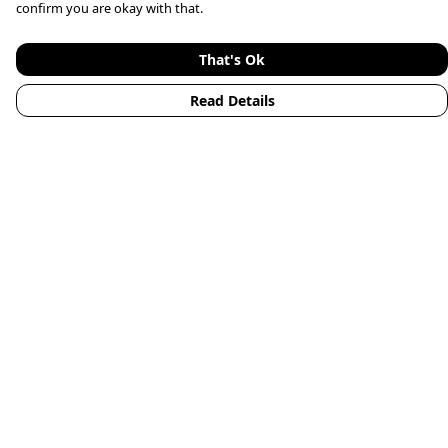
confirm you are okay with that.
That's Ok
Read Details
Menu
Home
Mens
Womens
Kids
Accessories
Animals
New
Blog