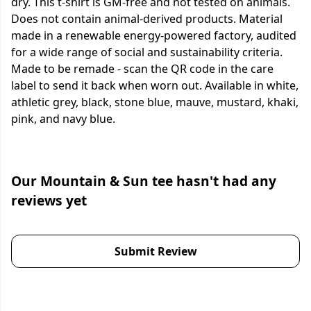
dry. This t-shirt is GM-free and not tested on animals.
Does not contain animal-derived products. Material
made in a renewable energy-powered factory, audited
for a wide range of social and sustainability criteria.
Made to be remade - scan the QR code in the care
label to send it back when worn out. Available in white,
athletic grey, black, stone blue, mauve, mustard, khaki,
pink, and navy blue.
Our Mountain & Sun tee hasn't had any
reviews yet
Submit Review