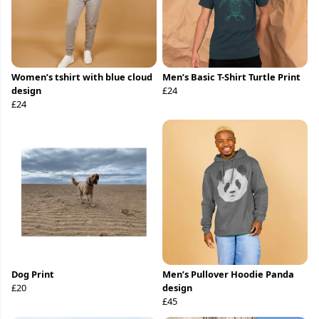
Women’s tshirt with blue cloud
Men’s Basic T-Shirt Turtle Print
design
£24
£24
Dog Print
Men’s Pullover Hoodie Panda
£20
design
£45