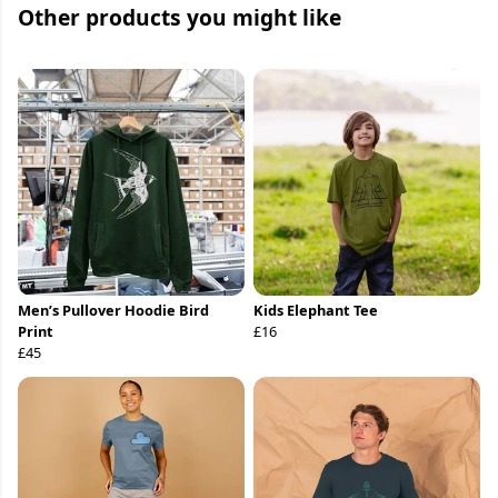
Other products you might like
Men’s Pullover Hoodie Bird
Kids Elephant Tee
Print
£16
£45