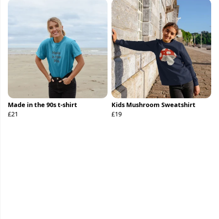
Made in the 90s t-shirt
Kids Mushroom Sweatshirt
£21
£19