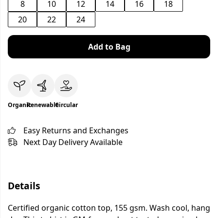
8
10
12
14
16
18
20
22
24
Add to Bag
Organic
Renewable
Circular
Easy Returns and Exchanges
Next Day Delivery Available
Details
Certified organic cotton top, 155 gsm. Wash cool, hang