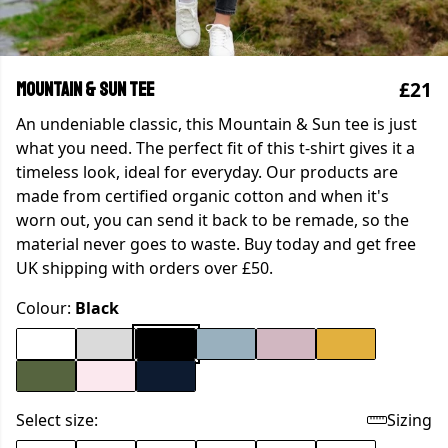
£21
Mountain & Sun tee
An undeniable classic, this Mountain & Sun tee is just
what you need. The perfect fit of this t-shirt gives it a
timeless look, ideal for everyday. Our products are
made from certified organic cotton and when it's
worn out, you can send it back to be remade, so the
material never goes to waste. Buy today and get free
UK shipping with orders over £50.
Colour:
Black
Select size:
Sizing