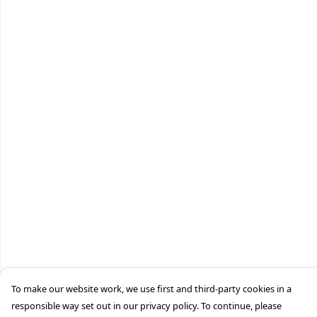
To make our website work, we use first and third-party cookies in a
responsible way set out in our privacy policy. To continue, please