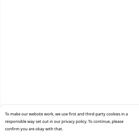
To make our website work, we use first and third-party cookies in a
responsible way set out in our privacy policy. To continue, please
confirm you are okay with that.