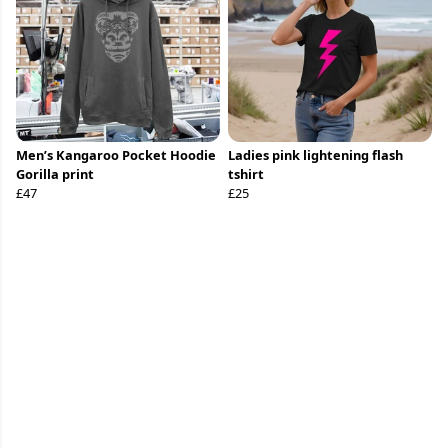
Men’s Kangaroo Pocket Hoodie
Ladies pink lightening flash
Gorilla print
tshirt
£47
£25