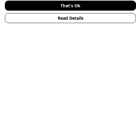
That's Ok
Read Details
Menu
Home
Mens
Womens
Kids
Accessories
Animals
New
Blog