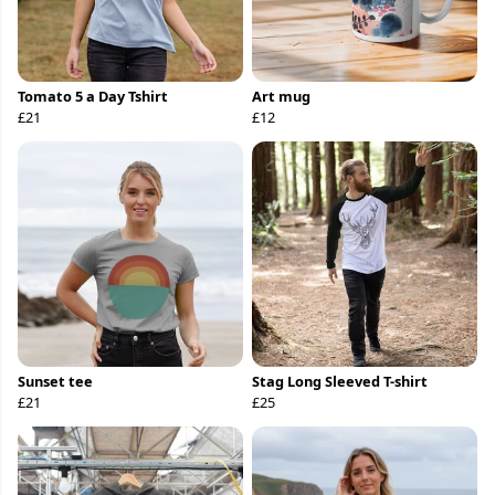
Tomato 5 a Day Tshirt
Art mug
£21
£12
Sunset tee
Stag Long Sleeved T-shirt
£21
£25