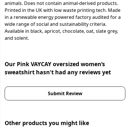
animals. Does not contain animal-derived products.
Printed in the UK with low waste printing tech. Made
in a renewable energy powered factory audited for a
wide range of social and sustainability criteria.
Available in black, apricot, chocolate, oat, slate grey,
and solent.
Our Pink VAYCAY oversized women’s
sweatshirt hasn't had any reviews yet
Submit Review
Other products you might like