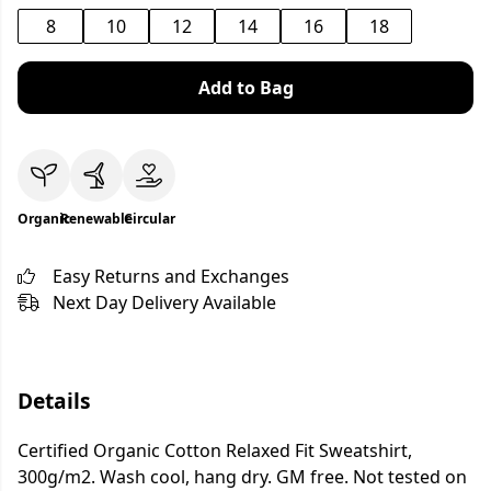
8
10
12
14
16
18
Add to Bag
Organic
Renewable
Circular
Easy Returns and Exchanges
Next Day Delivery Available
Details
Certified Organic Cotton Relaxed Fit Sweatshirt,
300g/m2. Wash cool, hang dry. GM free. Not tested on