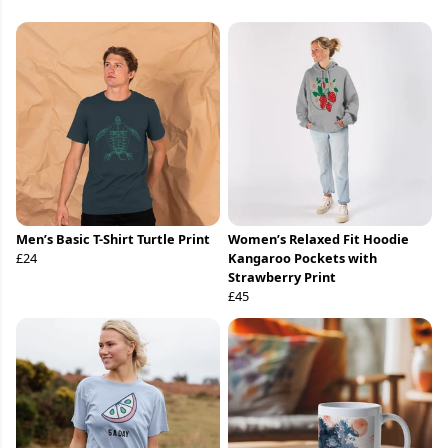
Men’s Basic T-Shirt Turtle Print
Women’s Relaxed Fit Hoodie
£24
Kangaroo Pockets with
Strawberry Print
£45