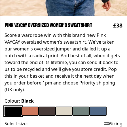
£38
Pink VAYCAY oversized women’s sweatshirt
Score a wardrobe win with this brand new Pink
VAYCAY oversized women’s sweatshirt. We've taken
our women's oversized jumper and dialled it up a
notch with a radical print. And best of all, when it gets
toward the end of its lifetime, you can send it back to
us to be recycled and we'll give you store credit. Pop
this in your basket and receive it the next day when
you order before 1pm and choose Priority shipping
(UK only).
Colour:
Black
Select size:
Sizing