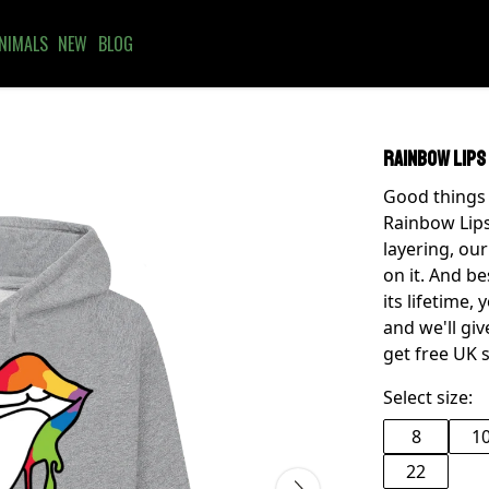
NIMALS
NEW
BLOG
Rainbow Lips
Good things 
Rainbow Lips 
layering, ou
on it. And be
its lifetime,
and we'll gi
get free UK 
Select size:
8
1
22