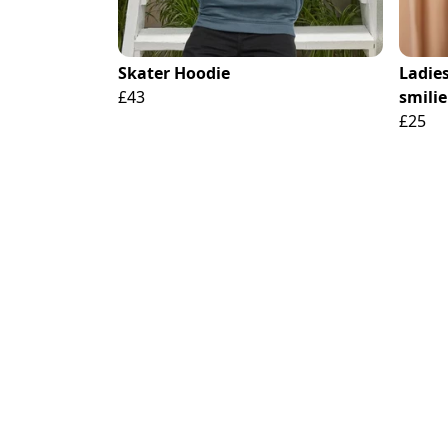
Skater Hoodie
Ladies
£43
smilie
£25