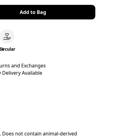
Add to Bag
le
Circular
turns and Exchanges
 Delivery Available
. Does not contain animal-derived