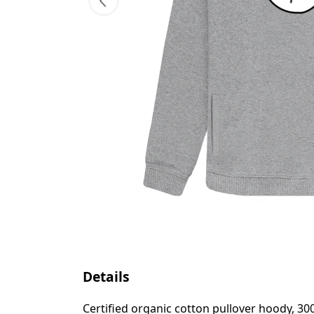
Details
Certified organic cotton pullover hoody, 3