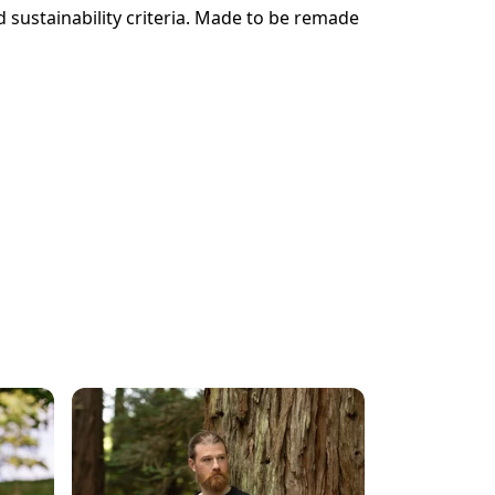
 sustainability criteria. Made to be remade