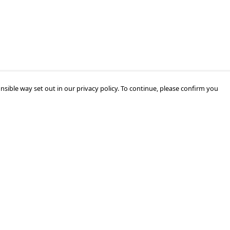
nsible way set out in our privacy policy. To continue, please confirm you
Pay With Confidence
Our products are made from sustainable
materials and printed in a renewable energy
powered factory.
Our cart is protected by reCAPTCHA and the Google
Privacy Policy
and
Terms of Service
apply.