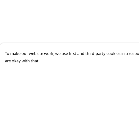
To make our website work, we use first and third-party cookies in a respo
are okay with that.
Menu
Help
Home
Help Centre
Mens
My Order
Womens
Delivery
Kids
Returns &
Exchanges
Accessories