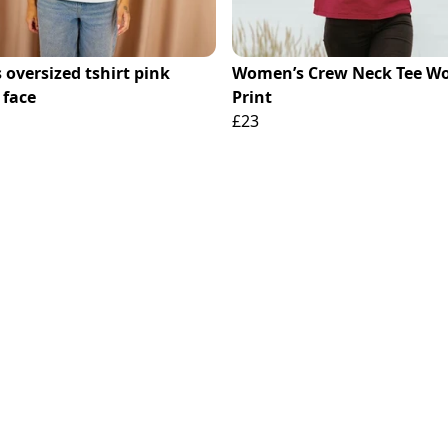
 oversized tshirt pink
Women’s Crew Neck Tee Wo
 face
Print
£23