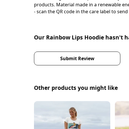
products. Material made in a renewable ener
- scan the QR code in the care label to send 
Our Rainbow Lips Hoodie hasn't h
Submit Review
Other products you might like