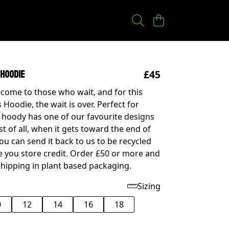
£45
 Hoodie
come to those who wait, and for this
Hoodie, the wait is over. Perfect for
r hoody has one of our favourite designs
st of all, when it gets toward the end of
 you can send it back to us to be recycled
ve you store credit. Order £50 or more and
shipping in plant based packaging.
Sizing
0
12
14
16
18