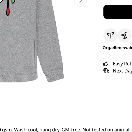
Organic
Renewab
Easy Re
Next Day
00 gsm. Wash cool, hang dry. GM-free. Not tested on animals