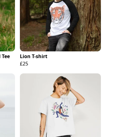
 Tee
Lion T-shirt
£25