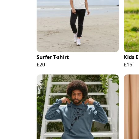
Surfer T-shirt
Kids 
£20
£16