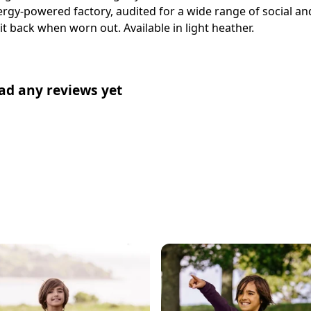
gy-powered factory, audited for a wide range of social and
it back when worn out. Available in light heather.
ad any reviews yet