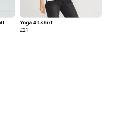
lf
Yoga 4 t-shirt
£21