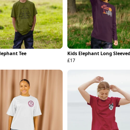
Elephant Tee
Kids Elephant Long Sleeved
£17