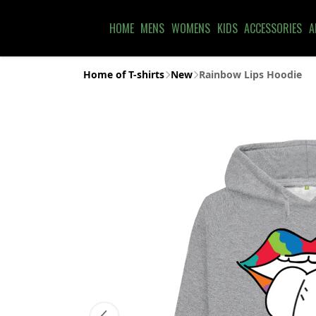
HOME
MENS
WOMENS
KIDS
ACCESSORIES
A
Home of T-shirts
New
Rainbow Lips Hoodie