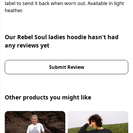
label to send it back when worn out. Available in light
heather.
Our Rebel Soul ladies hoodie hasn't had
any reviews yet
Submit Review
Other products you might like