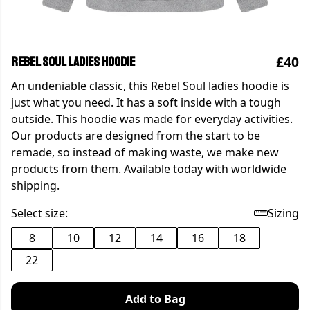
£40
Rebel Soul ladies hoodie
An undeniable classic, this Rebel Soul ladies hoodie is
just what you need. It has a soft inside with a tough
outside. This hoodie was made for everyday activities.
Our products are designed from the start to be
remade, so instead of making waste, we make new
products from them. Available today with worldwide
shipping.
Select size:
Sizing
8
10
12
14
16
18
22
Add to Bag