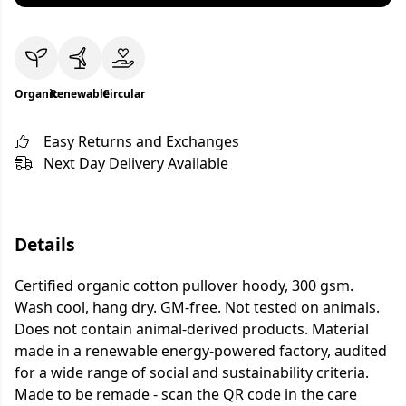
Organic
Renewable
Circular
Easy Returns and Exchanges
Next Day Delivery Available
Details
Certified organic cotton pullover hoody, 300 gsm.
Wash cool, hang dry. GM-free. Not tested on animals.
Does not contain animal-derived products. Material
made in a renewable energy-powered factory, audited
for a wide range of social and sustainability criteria.
Made to be remade - scan the QR code in the care