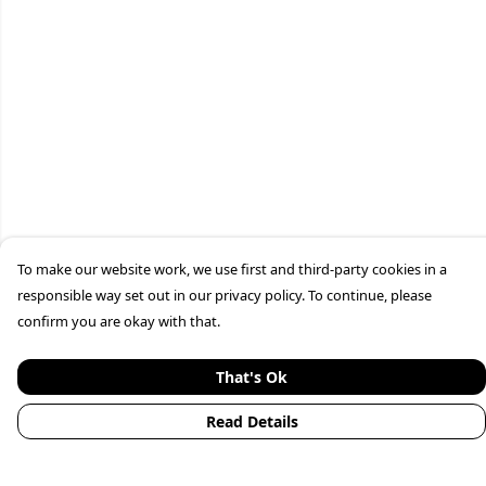
To make our website work, we use first and third-party cookies in a
responsible way set out in our privacy policy. To continue, please
confirm you are okay with that.
That's Ok
Read Details