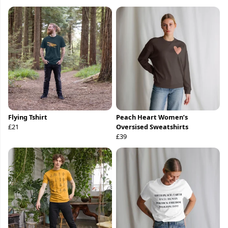
Flying Tshirt
Peach Heart Women’s
£21
Oversised Sweatshirts
£39