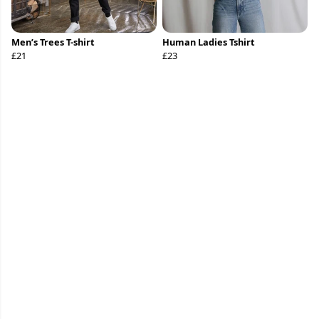
Men’s Trees T-shirt
Human Ladies Tshirt
£21
£23