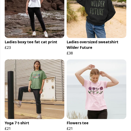
Ladies boxy tee fat cat print
Ladies oversized sweatshirt
£23
Wilder Future
£38
Yoga 7 t-shirt
Flowers tee
£21
£21