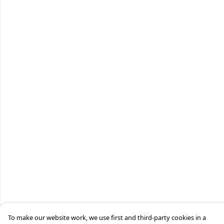
To make our website work, we use first and third-party cookies in a