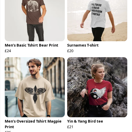
Men’s Basic Tshirt Bear Print
Surnames T-shirt
£24
£20
Men’s Oversized Tshirt Magpie
Yin & Yang Bird tee
Print
£21