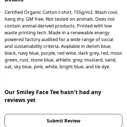
Certified Organic Cotton t-shirt, 155g/m2. Wash cool,
hang dry. GM free. Not tested on animals. Does not
contain animal-derived products. Printed with low
waste printing tech. Made in a renewable energy
powered factory audited for a wide range of social
and sustainability criteria. Available in denim blue,
black, navy blue, purple, red wine, dark grey, red, moss
green, rust, stone blue, athletic grey, mustard, sand,
oat, sky blue, pink, white, bright blue, and tie dye.
Our Smiley Face Tee hasn't had any
reviews yet
Submit Review