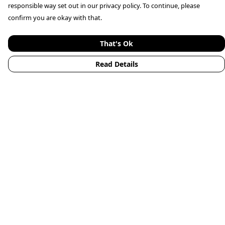
responsible way set out in our privacy policy. To continue, please
confirm you are okay with that.
That's Ok
Read Details
Menu
Home
Mens
Womens
Kids
Accessories
Animals
New