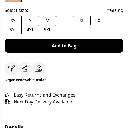
Select size:
Sizing
XS
S
M
L
XL
2XL
3XL
4XL
5XL
Add to Bag
Organic
Renewable
Circular
Easy Returns and Exchanges
Next Day Delivery Available
Details