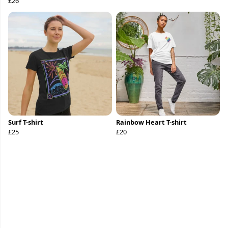
£26
Surf T-shirt
Rainbow Heart T-shirt
£25
£20