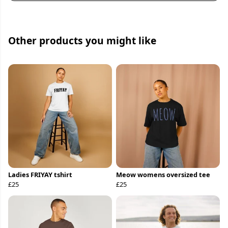
Other products you might like
Ladies FRIYAY tshirt
Meow womens oversized tee
£25
£25