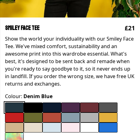
£21
Smiley Face Tee
Show the world your individuality with our Smiley Face
Tee. We've mixed comfort, sustainability and an
awesome print into this wardrobe essential. What's
best, it's designed to be sent back and remade when
you're ready to say goodbye to it, so it never ends up
in landfill. If you order the wrong size, we have free UK
returns and exchanges.
Colour:
Denim Blue