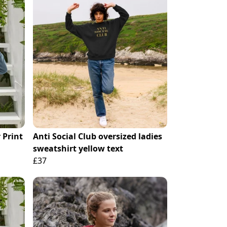
 Print
Anti Social Club oversized ladies
sweatshirt yellow text
£37