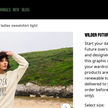
NIMALS
NEW
BLOG
ladies sweatshirt light
Wilder Futur
Start your da
Future oversi
and designed
this graphic 
your wardrobe
products are
renewable to
delivered to
order before
only).
Select size: