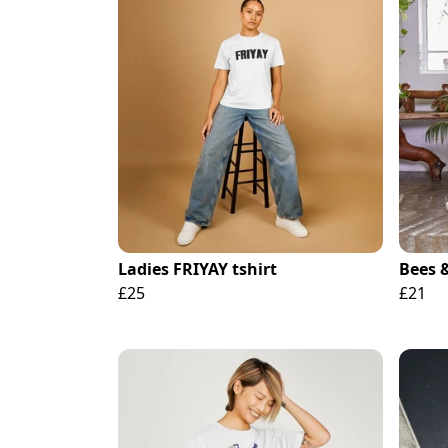
Ladies FRIYAY tshirt
Bees 
£25
£21