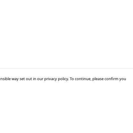
nsible way set out in our privacy policy. To continue, please confirm you
Pay With Confidence
Our products are made from sustainable
materials and printed in a renewable energy