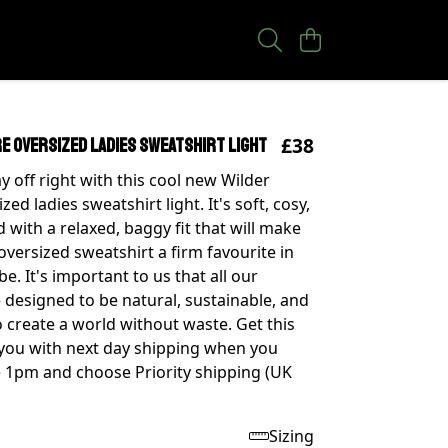
£38
e oversized ladies sweatshirt light
y off right with this cool new Wilder
zed ladies sweatshirt light. It's soft, cosy,
 with a relaxed, baggy fit that will make
oversized sweatshirt a firm favourite in
. It's important to us that all our
 designed to be natural, sustainable, and
 create a world without waste. Get this
 you with next day shipping when you
 1pm and choose Priority shipping (UK
Sizing