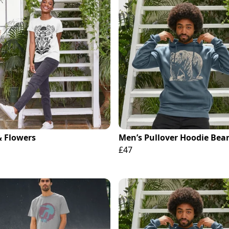
& Flowers
Men’s Pullover Hoodie Bear
£47