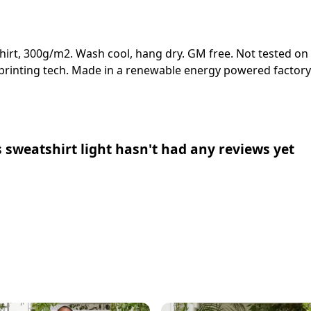
shirt, 300g/m2. Wash cool, hang dry. GM free. Not tested on
 printing tech. Made in a renewable energy powered factory 
 sweatshirt light hasn't had any reviews yet