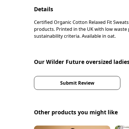
Details
Certified Organic Cotton Relaxed Fit Sweat
products. Printed in the UK with low waste
sustainability criteria. Available in oat.
Our Wilder Future oversized ladies
Submit Review
Other products you might like