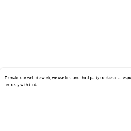
To make our website work, we use first and third-party cookies in a respo
are okay with that.
Menu
Help
Home
Help Centre
Mens
My Order