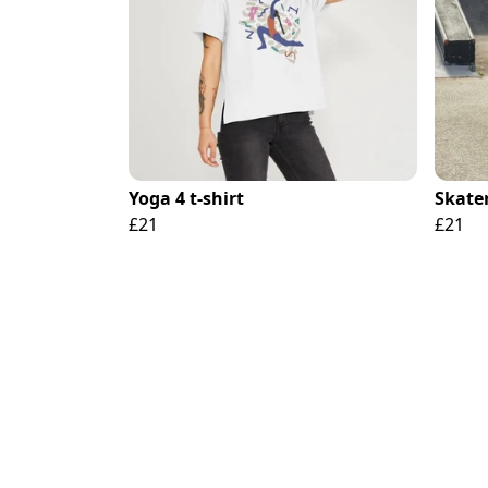
Yoga 4 t-shirt
Skater
£21
£21