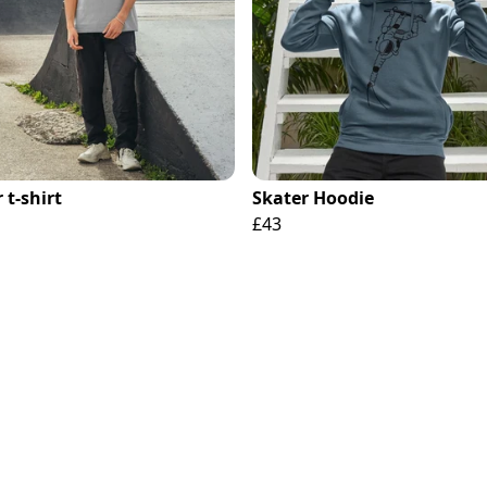
 t-shirt
Skater Hoodie
£43