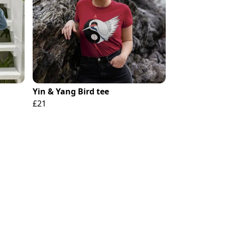
Yin & Yang Bird tee
£21