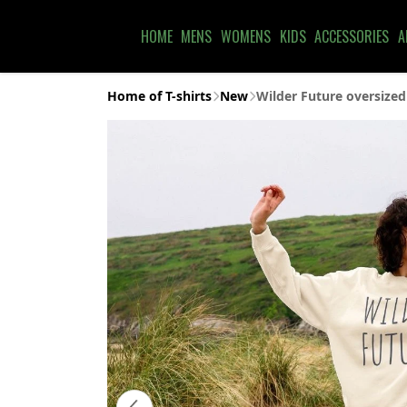
HOME
MENS
WOMENS
KIDS
ACCESSORIES
A
Home of T-shirts
New
Wilder Future oversized 