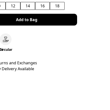
0
12
14
16
18
Add to Bag
le
Circular
turns and Exchanges
 Delivery Available