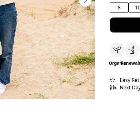
8
1
Organic
Renewab
Easy Re
Next Day