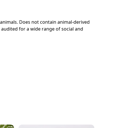
 animals. Does not contain animal-derived
audited for a wide range of social and