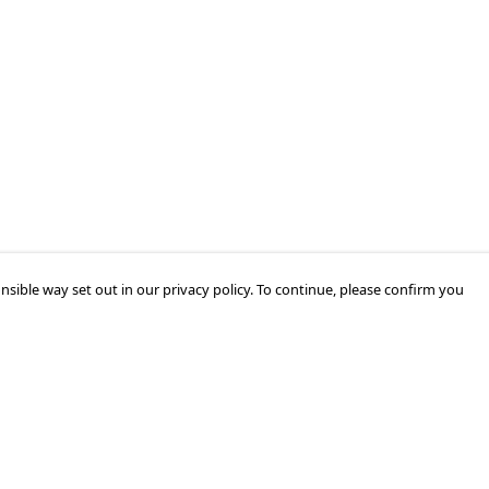
nsible way set out in our privacy policy. To continue, please confirm you
Pay With Confidence
Our products are made from sustainable
materials and printed in a renewable energy