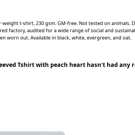
er-weight t-shirt, 230 gsm. GM-free. Not tested on animals.
 factory, audited for a wide range of social and sustainabi
en worn out. Available in black, white, evergreen, and oat.
eved Tshirt with peach heart hasn't had any r