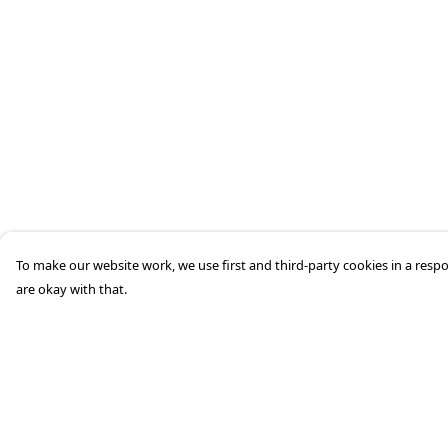
To make our website work, we use first and third-party cookies in a respo
are okay with that.
Menu
Help
Home
Help Centre
Mens
My Order