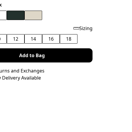
k
Sizing
0
12
14
16
18
Add to Bag
turns and Exchanges
 Delivery Available