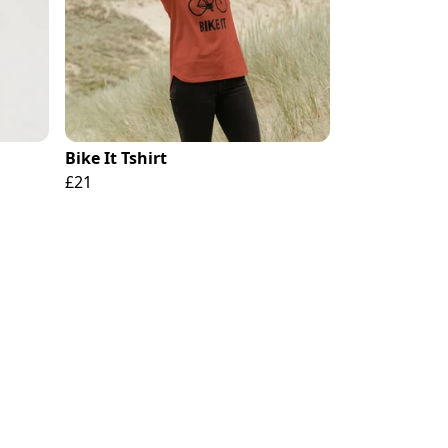
Bike It Tshirt
£21