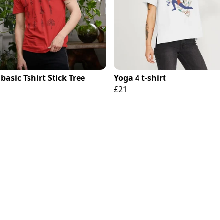
basic Tshirt Stick Tree
Yoga 4 t-shirt
£21