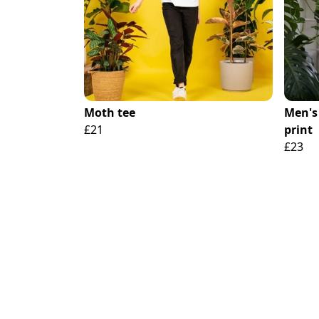
Moth tee
Men's 
£21
print
£23