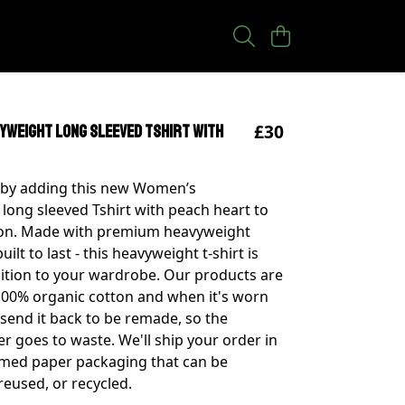
£30
yweight long sleeved Tshirt with
 by adding this new Women’s
long sleeved Tshirt with peach heart to
tion. Made with premium heavyweight
uilt to last - this heavyweight t-shirt is
dition to your wardrobe. Our products are
00% organic cotton and when it's worn
 send it back to be remade, so the
er goes to waste. We'll ship your order in
emed paper packaging that can be
reused, or recycled.