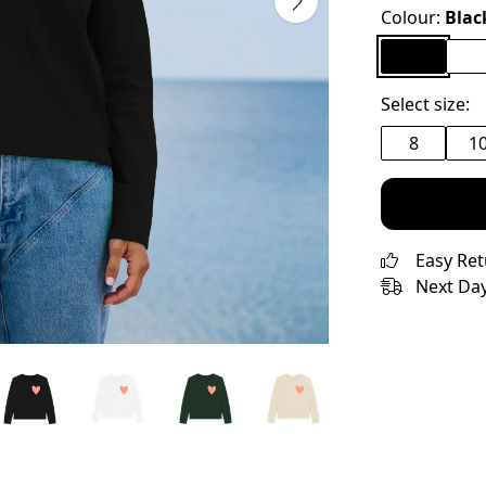
Colour:
Blac
Select size:
8
1
Easy Re
Next Day