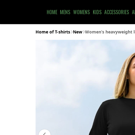
HOME
MENS
WOMENS
KIDS
ACCESSORIES
A
Home of T-shirts
New
Women’s heavyweight lo