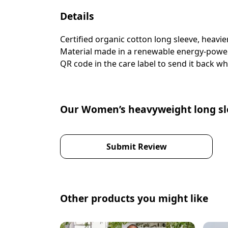
Details
Certified organic cotton long sleeve, heavi
Material made in a renewable energy-powered
QR code in the care label to send it back wh
Our Women’s heavyweight long sle
Submit Review
Other products you might like