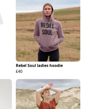
Rebel Soul ladies hoodie
£40