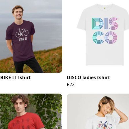
BIKE IT Tshirt
DISCO ladies tshirt
£22