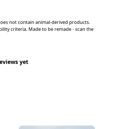
 Does not contain animal-derived products.
lity criteria. Made to be remade - scan the
eviews yet