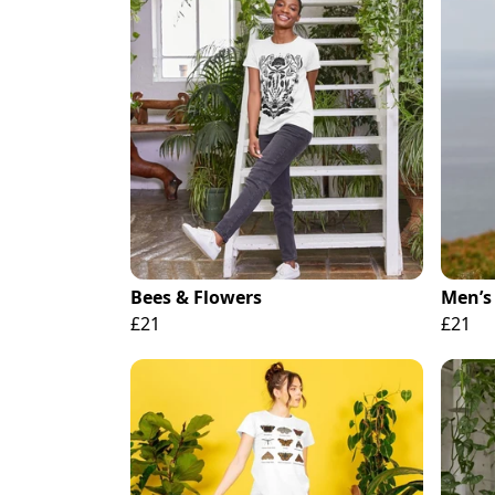
Bees & Flowers
Men’s 
£21
£21