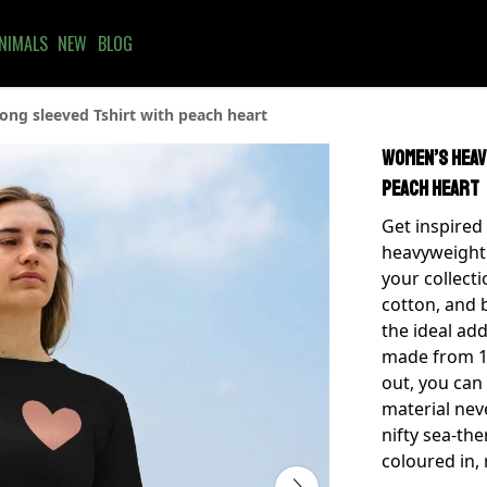
NIMALS
NEW
BLOG
ng sleeved Tshirt with peach heart
Women’s heav
peach heart
Get inspired
heavyweight 
your collec
cotton, and b
the ideal ad
made from 1
out, you can
material nev
nifty sea-th
coloured in, 