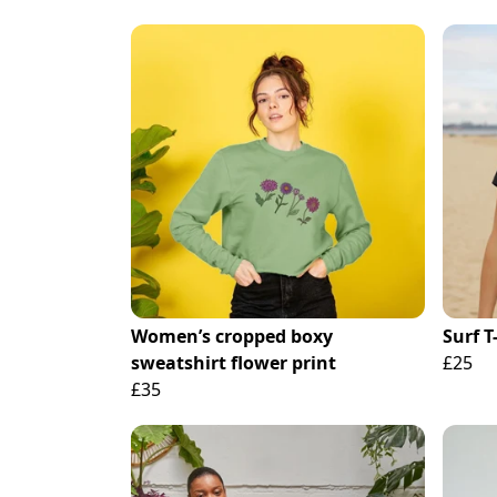
Women’s cropped boxy
Surf T
sweatshirt flower print
£25
£35