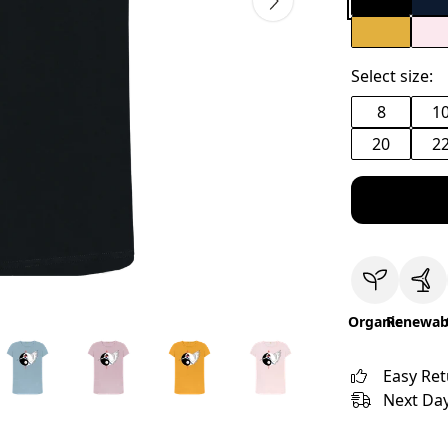
Select size:
8
1
20
2
Organic
Renewab
Easy Re
Next Day