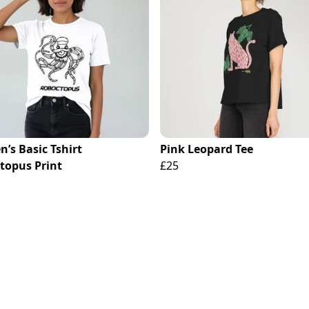
’s Basic Tshirt
Pink Leopard Tee
topus Print
£25