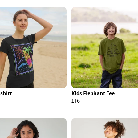
-shirt
Kids Elephant Tee
£16