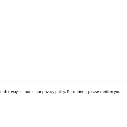
nsible way set out in our privacy policy. To continue, please confirm you
Pay With Confidence