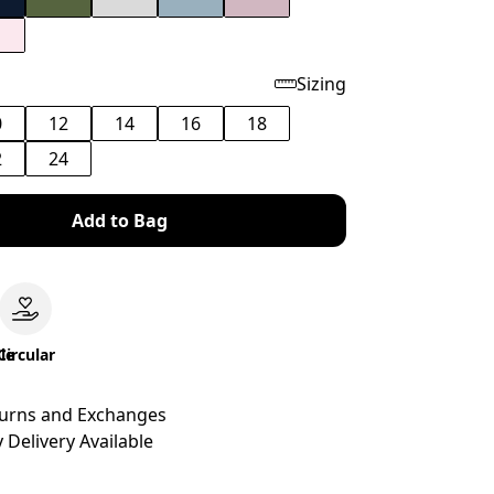
Sizing
0
12
14
16
18
2
24
Add to Bag
le
Circular
turns and Exchanges
 Delivery Available