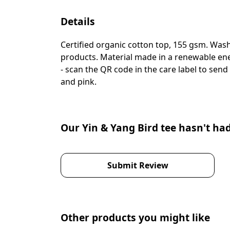
Details
Certified organic cotton top, 155 gsm. Wash
products. Material made in a renewable ener
- scan the QR code in the care label to send
and pink.
Our Yin & Yang Bird tee hasn't ha
Submit Review
Other products you might like