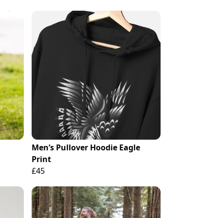
Men’s Pullover Hoodie Eagle
Print
£45