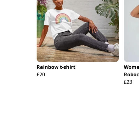
Rainbow t-shirt
Women
£20
Roboc
£23