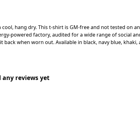
 cool, hang dry. This t-shirt is GM-free and not tested on 
gy-powered factory, audited for a wide range of social and
 it back when worn out. Available in black, navy blue, khaki,
d any reviews yet