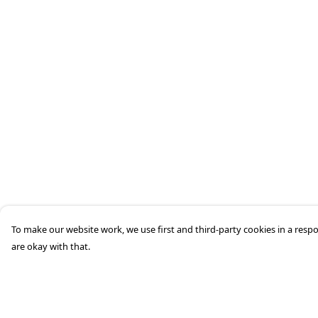
To make our website work, we use first and third-party cookies in a respo
are okay with that.
Menu
Help