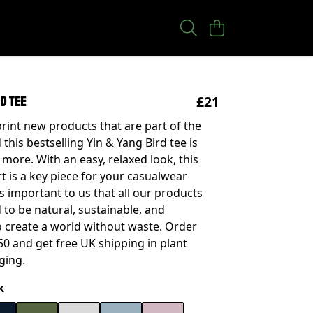
£21
rd tee
rint new products that are part of the
 this bestselling Yin & Yang Bird tee is
 more. With an easy, relaxed look, this
rt is a key piece for your casualwear
t's important to us that all our products
 to be natural, sustainable, and
 create a world without waste. Order
0 and get free UK shipping in plant
ging.
k