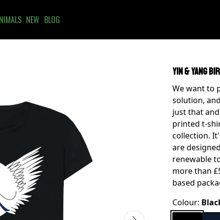
NIMALS
NEW
BLOG
Yin & Yang Bi
We want to p
solution, and
just that and
printed t-shi
collection. I
are designed
renewable to
more than £5
based packa
Colour:
Blac