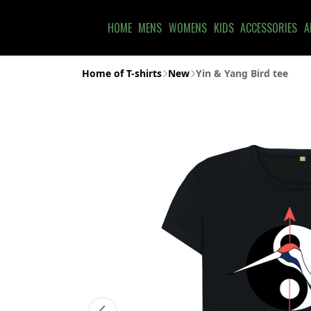
HOME
MENS
WOMENS
KIDS
ACCESSORIES
A
Home of T-shirts
New
Yin & Yang Bird tee