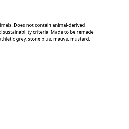
animals. Does not contain animal-derived
 sustainability criteria. Made to be remade
 athletic grey, stone blue, mauve, mustard,