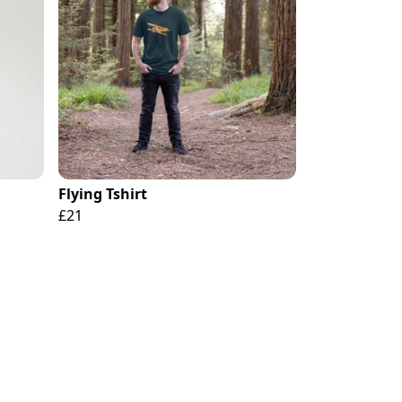
Flying Tshirt
£21